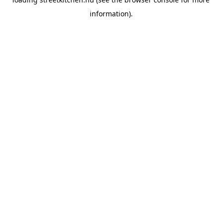
information).