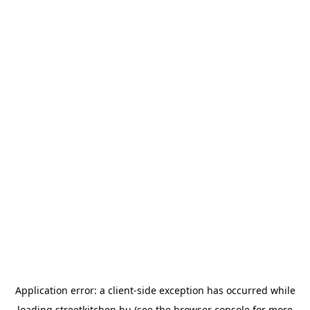
Application error: a
client
-side exception has occurred while
loading
streetkitchen.hu
(see the
browser console
for more