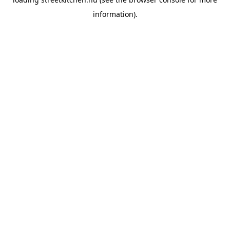
information).