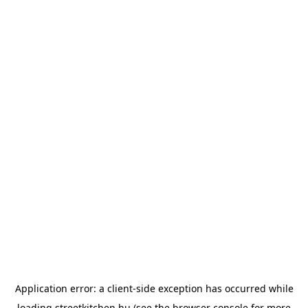
Application error: a
client
-side exception has occurred while
loading
streetkitchen.hu
(see the
browser console
for more