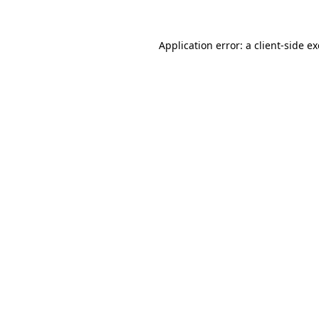
Application error: a
client
-side e