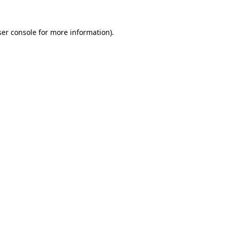
er console
for more information).