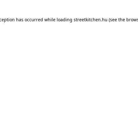
xception has occurred while loading
streetkitchen.hu
(see the
brows