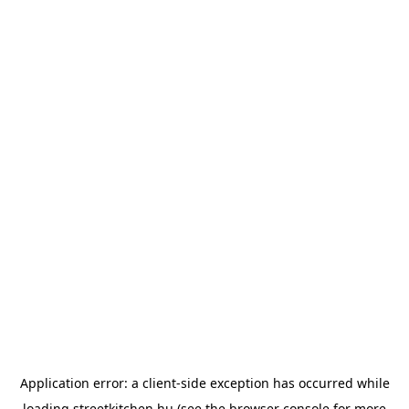
Application error: a
client
-side exception has occurred while
loading
streetkitchen.hu
(see the
browser console
for more