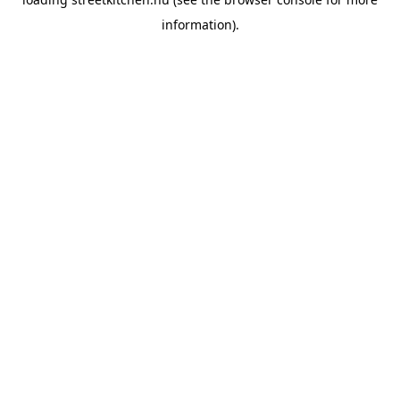
information).