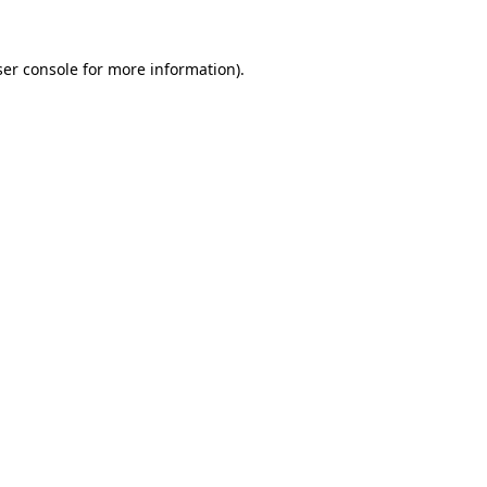
er console
for more information).