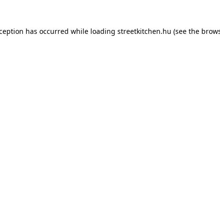
xception has occurred while loading
streetkitchen.hu
(see the
brows