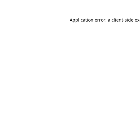
Application error: a
client
-side e