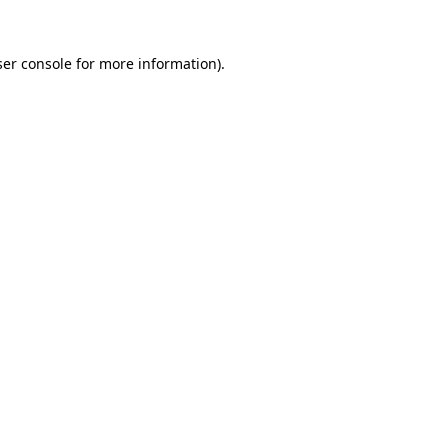
er console
for more information).