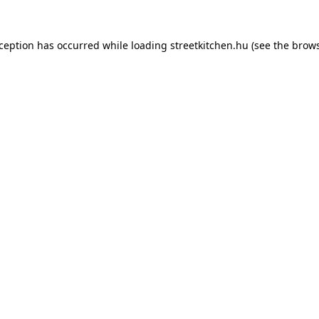
xception has occurred while loading
streetkitchen.hu
(see the
brows