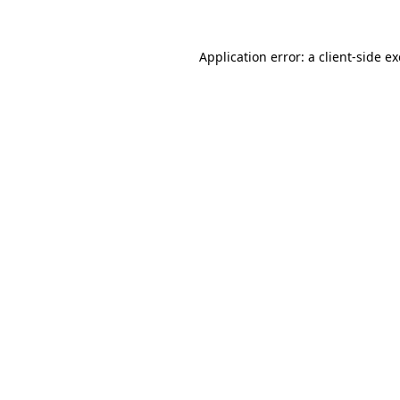
Application error: a
client
-side e