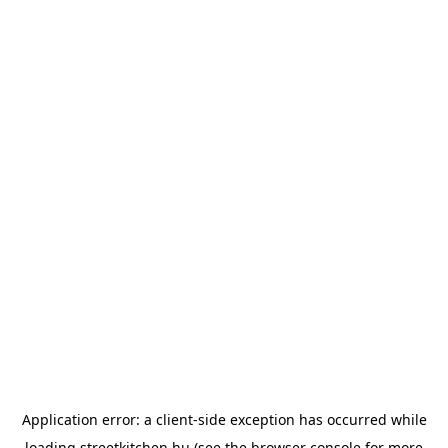
Application error: a
client
-side exception has occurred while
loading
streetkitchen.hu
(see the
browser console
for more