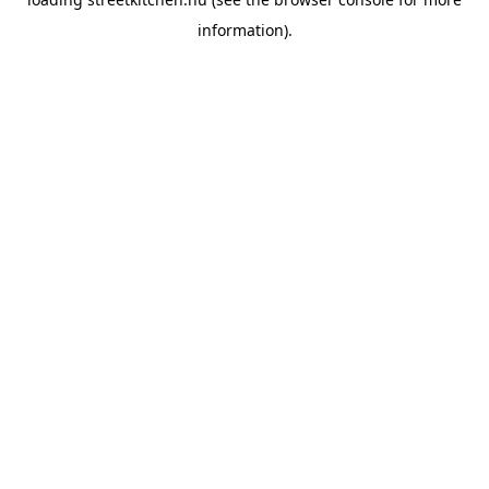
information).