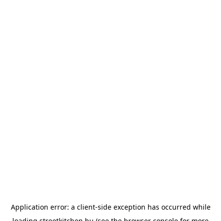
Application error: a
client
-side exception has occurred while
loading
streetkitchen.hu
(see the
browser console
for more