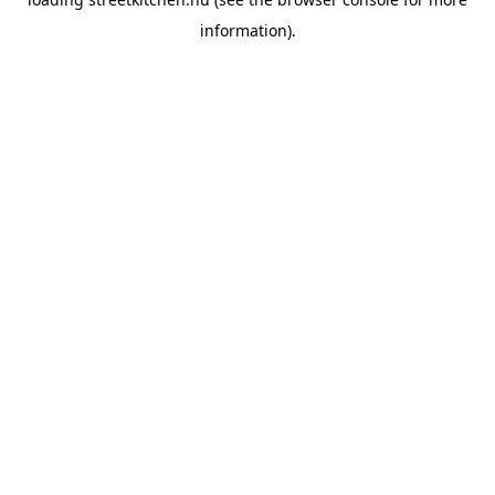
information).