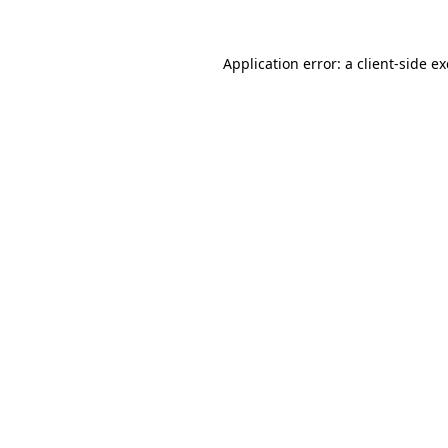
Application error: a
client
-side e