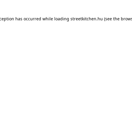
xception has occurred while loading
streetkitchen.hu
(see the
brows