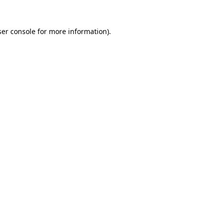
er console
for more information).