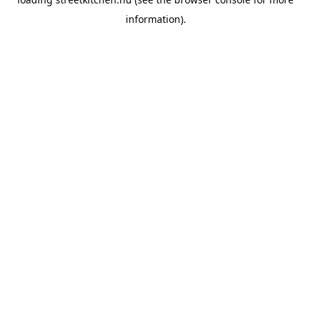
information).