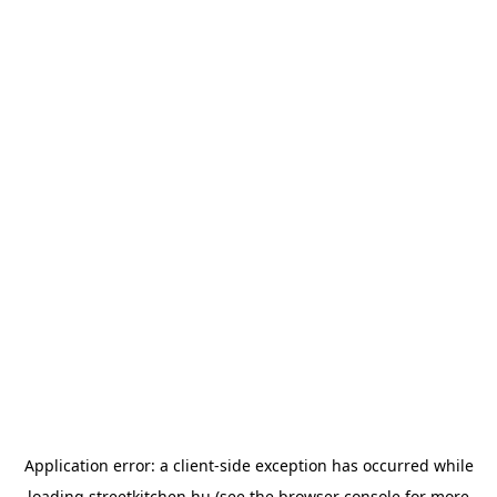
Application error: a
client
-side exception has occurred while
loading
streetkitchen.hu
(see the
browser console
for more