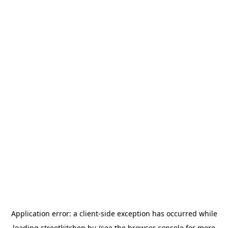
Application error: a
client
-side exception has occurred while
loading
streetkitchen.hu
(see the
browser console
for more