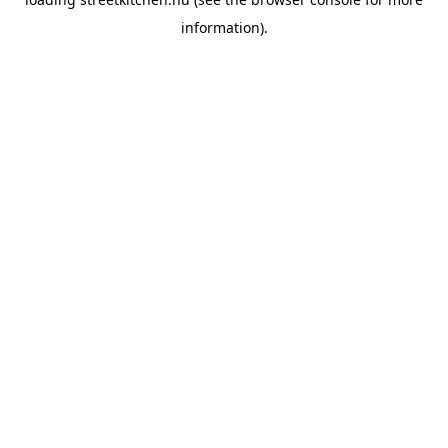
information).