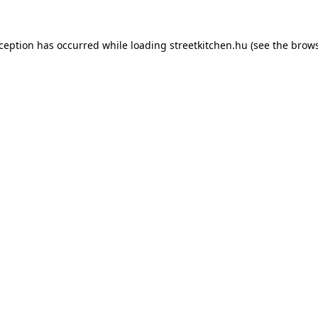
xception has occurred while loading
streetkitchen.hu
(see the
brows