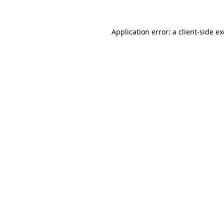
Application error: a
client
-side e