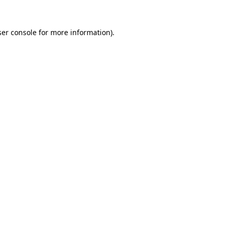
er console
for more information).