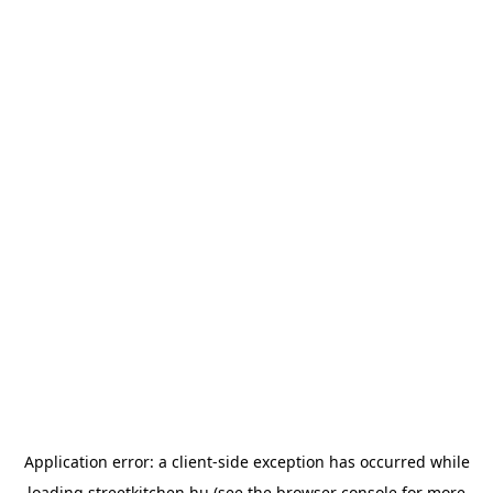
Application error: a
client
-side exception has occurred while
loading
streetkitchen.hu
(see the
browser console
for more