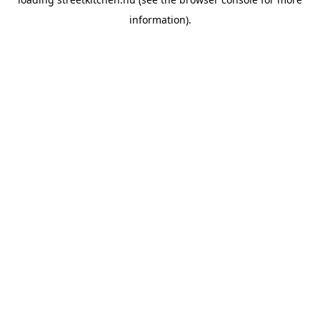
information).