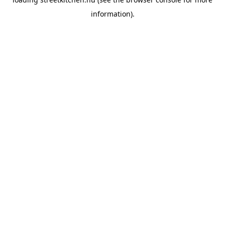
information).