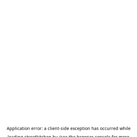
Application error: a
client
-side exception has occurred while
loading
streetkitchen.hu
(see the
browser console
for more