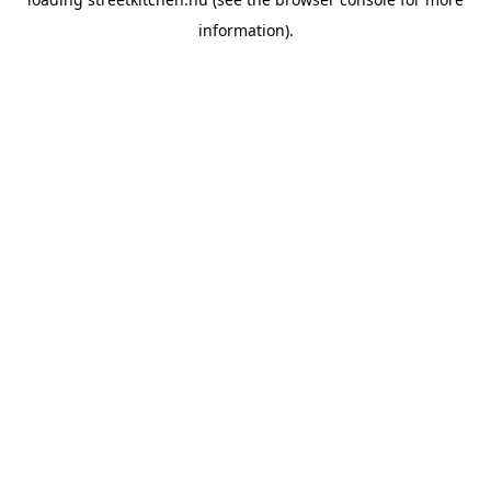
information).