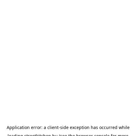
Application error: a
client
-side exception has occurred while
loading
streetkitchen.hu
(see the
browser console
for more