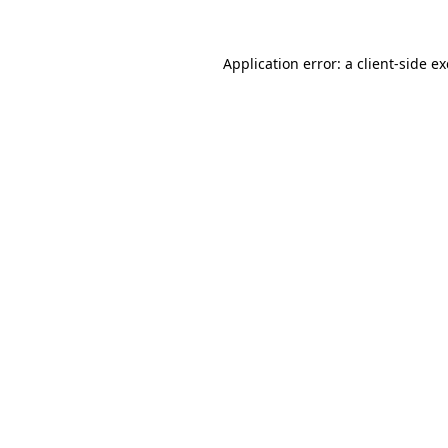
Application error: a
client
-side e