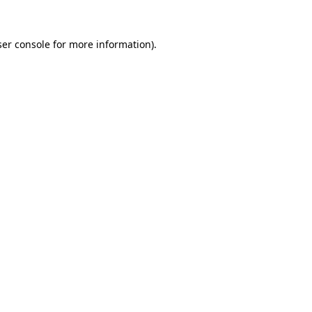
er console
for more information).