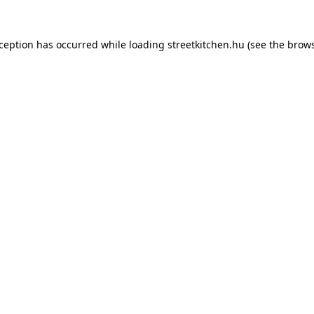
xception has occurred while loading
streetkitchen.hu
(see the
brows