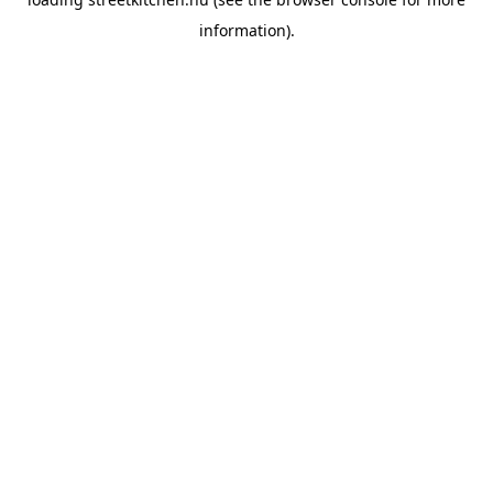
information).