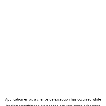
Application error: a
client
-side exception has occurred while
loading
streetkitchen.hu
(see the
browser console
for more