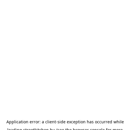
Application error: a
client
-side exception has occurred while
loading
streetkitchen.hu
(see the
browser console
for more