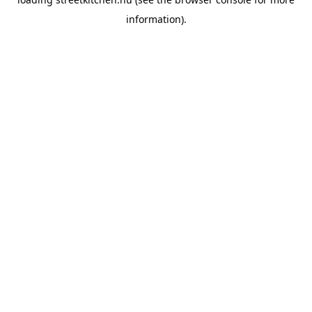
information).