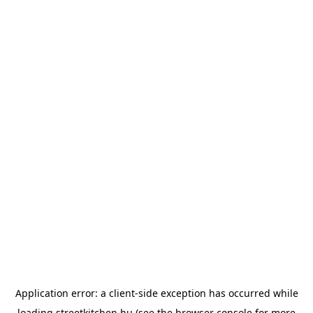
Application error: a
client
-side exception has occurred while
loading
streetkitchen.hu
(see the
browser console
for more