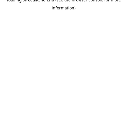
information).