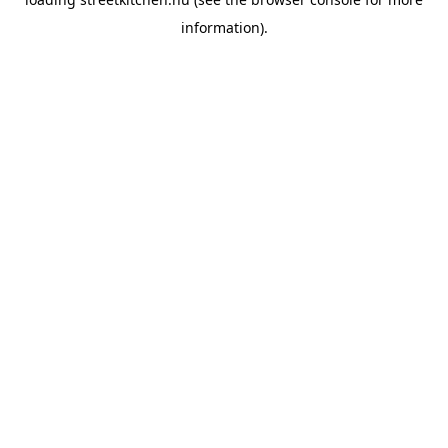
information).