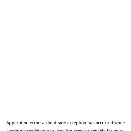
Application error: a
client
-side exception has occurred while
loading
streetkitchen.hu
(see the
browser console
for more