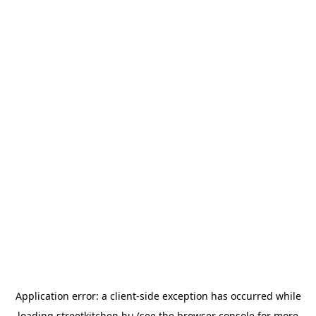
Application error: a
client
-side exception has occurred while
loading
streetkitchen.hu
(see the
browser console
for more