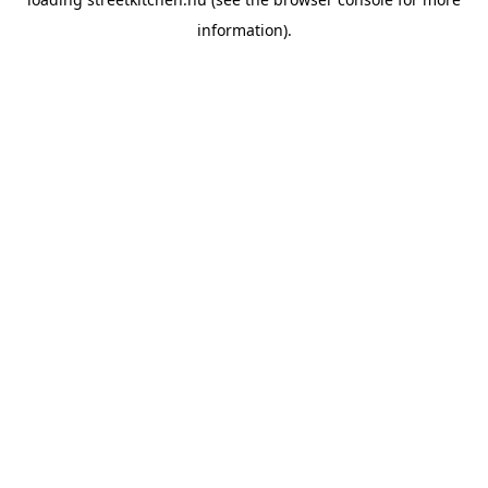
information).