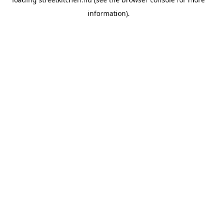
information).