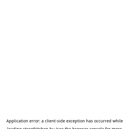
Application error: a
client
-side exception has occurred while
loading
streetkitchen.hu
(see the
browser console
for more