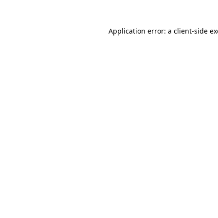
Application error: a
client
-side e