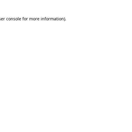
er console
for more information).