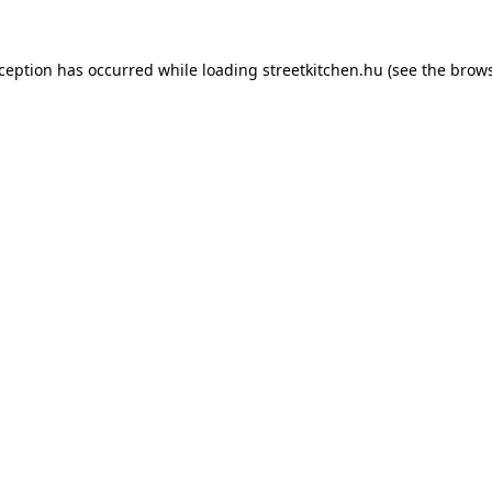
xception has occurred while loading
streetkitchen.hu
(see the
brows