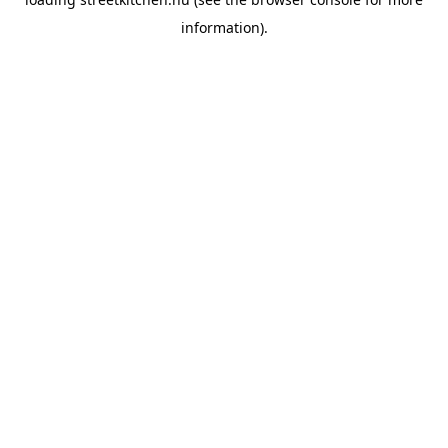
information).