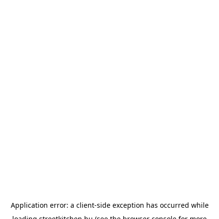
Application error: a
client
-side exception has occurred while
loading
streetkitchen.hu
(see the
browser console
for more