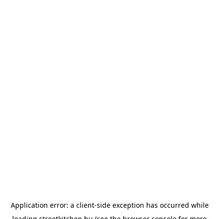
Application error: a
client
-side exception has occurred while
loading
streetkitchen.hu
(see the
browser console
for more