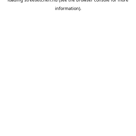
information).