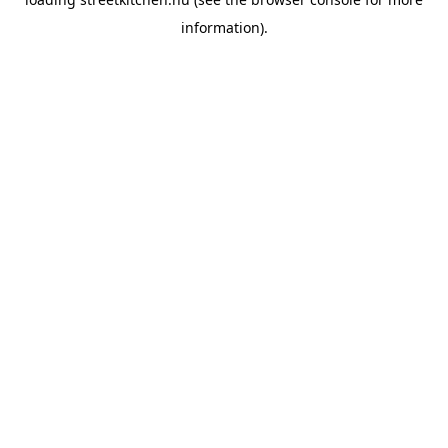
information).