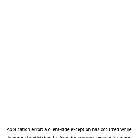
Application error: a
client
-side exception has occurred while
loading
streetkitchen.hu
(see the
browser console
for more