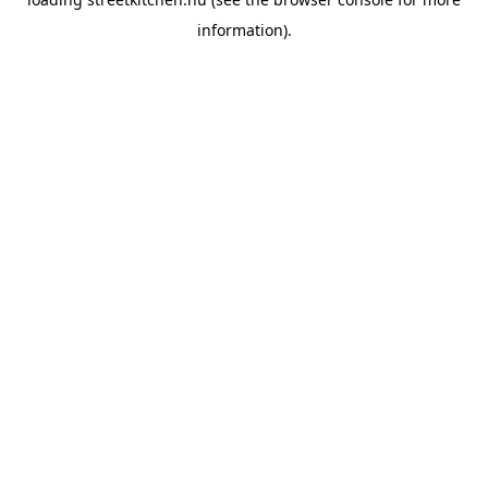
information).