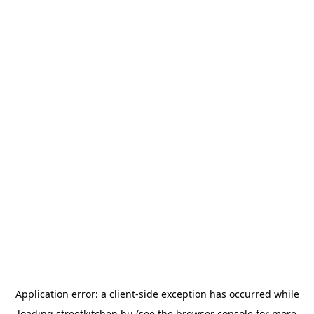
Application error: a
client
-side exception has occurred while
loading
streetkitchen.hu
(see the
browser console
for more