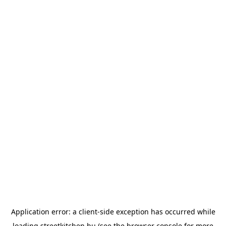
Application error: a
client
-side exception has occurred while
loading
streetkitchen.hu
(see the
browser console
for more