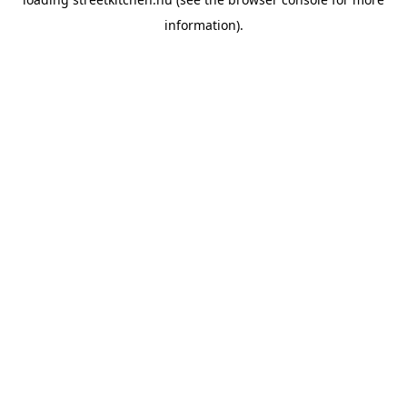
information).