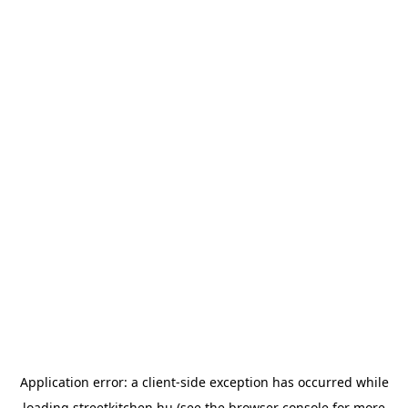
Application error: a
client
-side exception has occurred while
loading
streetkitchen.hu
(see the
browser console
for more