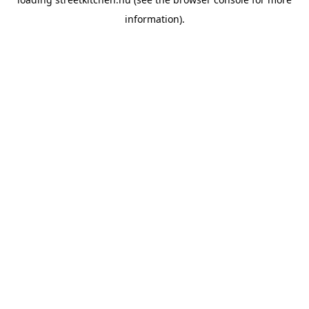
information).