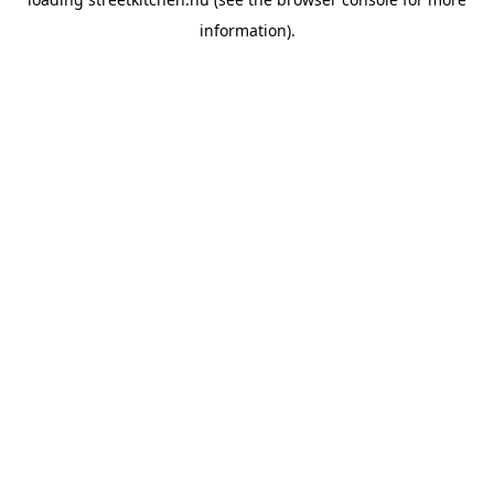
information).