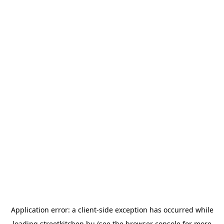
Application error: a
client
-side exception has occurred while
loading
streetkitchen.hu
(see the
browser console
for more