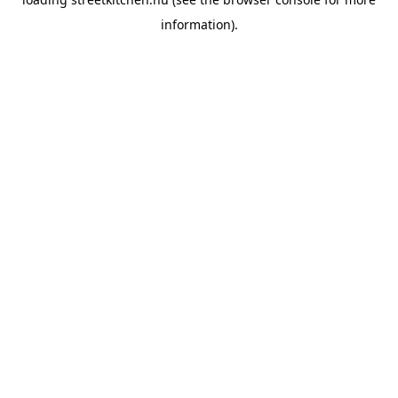
information).