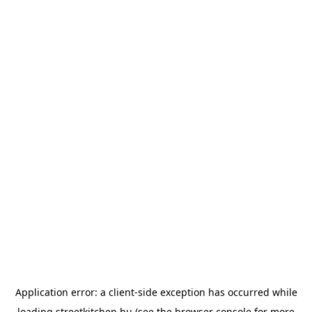
Application error: a
client
-side exception has occurred while
loading
streetkitchen.hu
(see the
browser console
for more