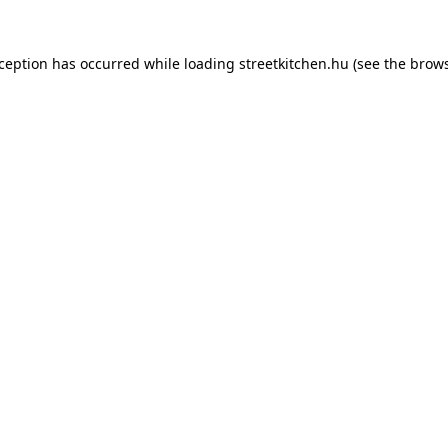
xception has occurred while loading
streetkitchen.hu
(see the
brows