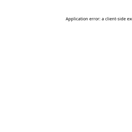
Application error: a
client
-side e