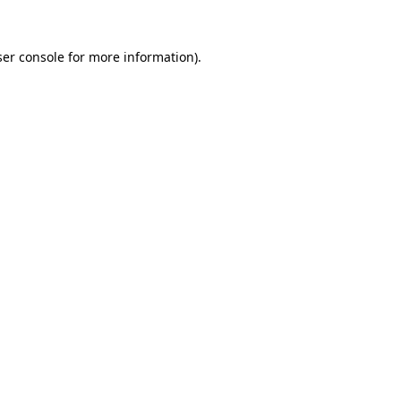
er console
for more information).