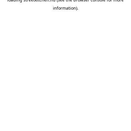
information).