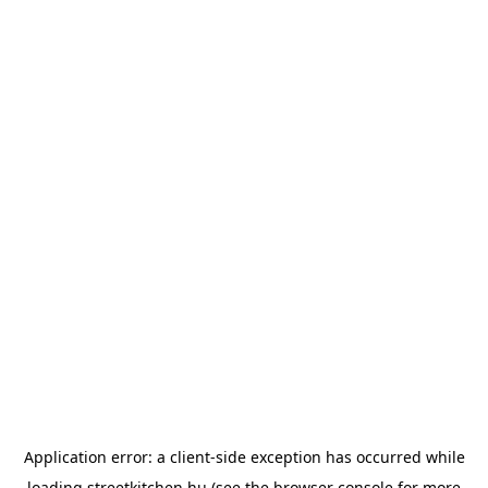
Application error: a
client
-side exception has occurred while
loading
streetkitchen.hu
(see the
browser console
for more