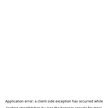
Application error: a
client
-side exception has occurred while
loading
streetkitchen.hu
(see the
browser console
for more