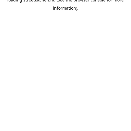
information).