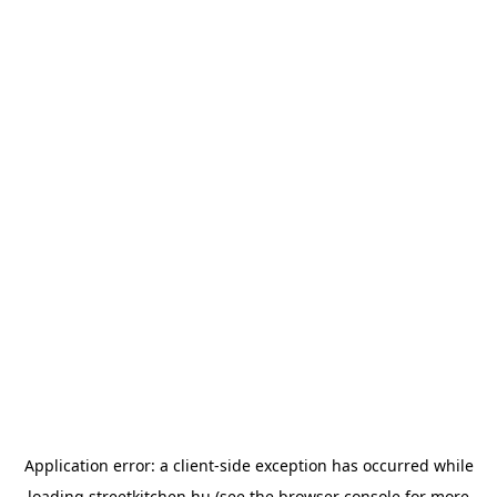
Application error: a
client
-side exception has occurred while
loading
streetkitchen.hu
(see the
browser console
for more