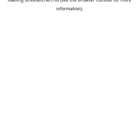
information).