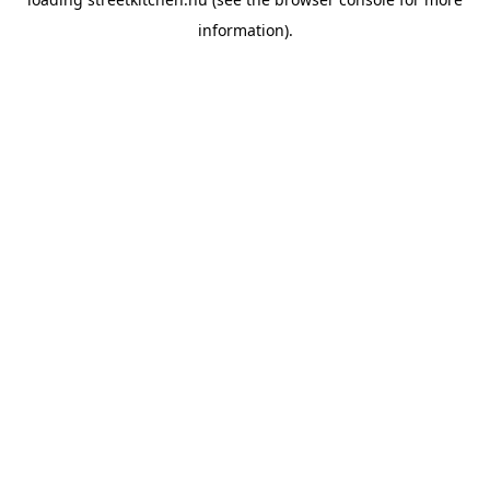
information).