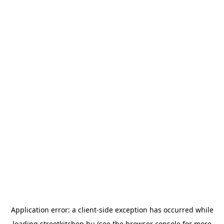
Application error: a
client
-side exception has occurred while
loading
streetkitchen.hu
(see the
browser console
for more