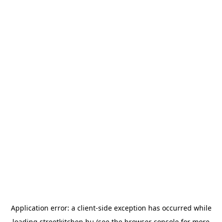
Application error: a
client
-side exception has occurred while
loading
streetkitchen.hu
(see the
browser console
for more