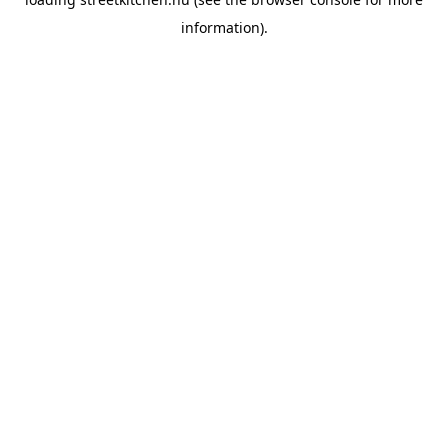
information).