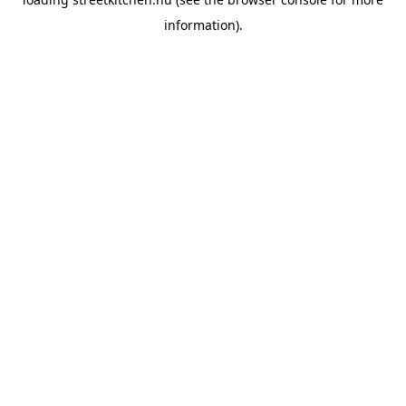
information).