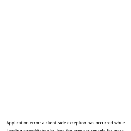
Application error: a
client
-side exception has occurred while
loading
streetkitchen.hu
(see the
browser console
for more