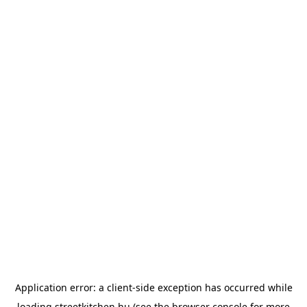
Application error: a
client
-side exception has occurred while
loading
streetkitchen.hu
(see the
browser console
for more