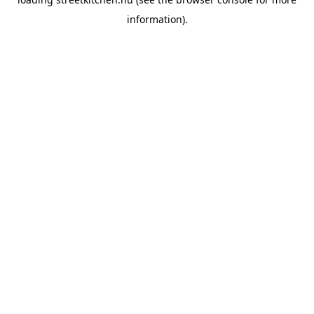
information).