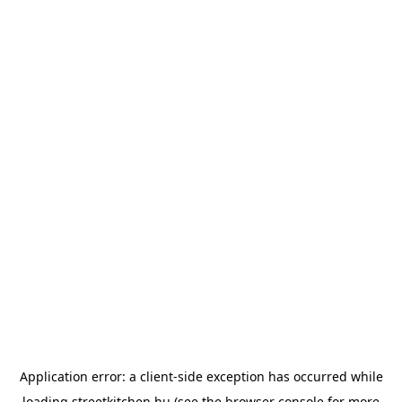
Application error: a
client
-side exception has occurred while
loading
streetkitchen.hu
(see the
browser console
for more