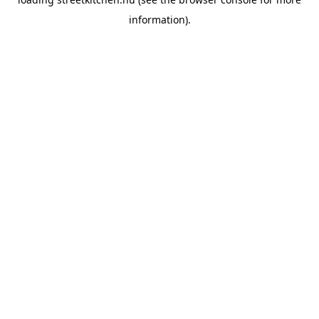
information).