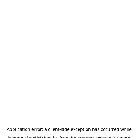
Application error: a
client
-side exception has occurred while
loading
streetkitchen.hu
(see the
browser console
for more