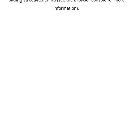
information).