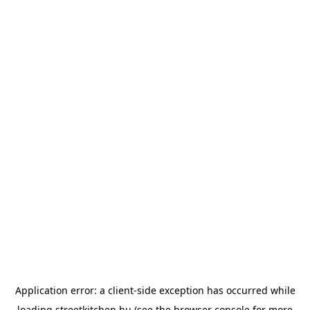
Application error: a
client
-side exception has occurred while
loading
streetkitchen.hu
(see the
browser console
for more