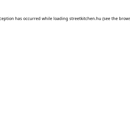
xception has occurred while loading
streetkitchen.hu
(see the
brows