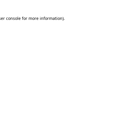
er console
for more information).