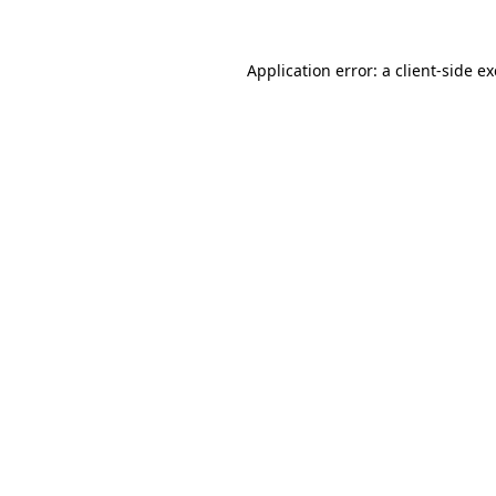
Application error: a
client
-side e