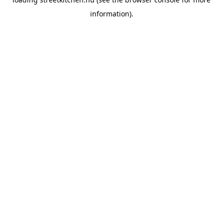
information).