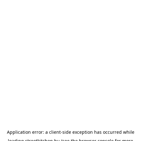
Application error: a
client
-side exception has occurred while
loading
streetkitchen.hu
(see the
browser console
for more