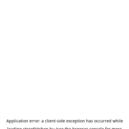
Application error: a
client
-side exception has occurred while
loading
streetkitchen.hu
(see the
browser console
for more