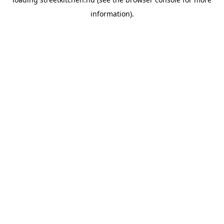
information).