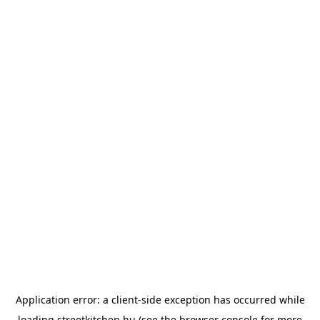
Application error: a
client
-side exception has occurred while
loading
streetkitchen.hu
(see the
browser console
for more