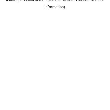
information).