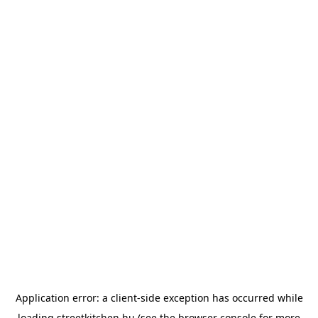
Application error: a
client
-side exception has occurred while
loading
streetkitchen.hu
(see the
browser console
for more