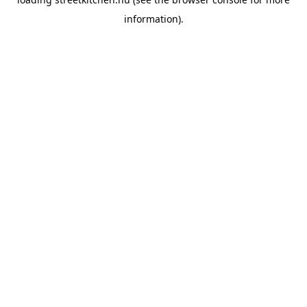
information).