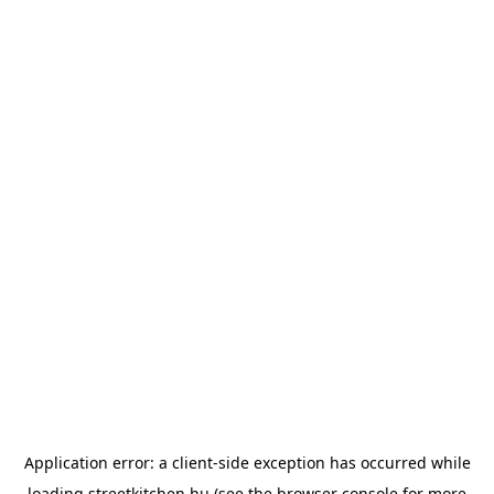
Application error: a
client
-side exception has occurred while
loading
streetkitchen.hu
(see the
browser console
for more