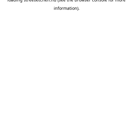
information).