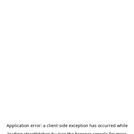
Application error: a
client
-side exception has occurred while
loading
streetkitchen.hu
(see the
browser console
for more