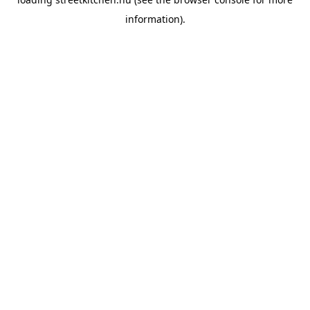
information).