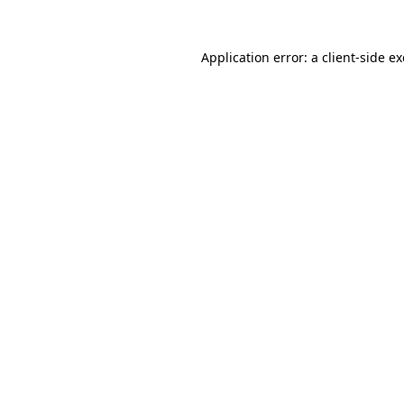
Application error: a
client
-side e