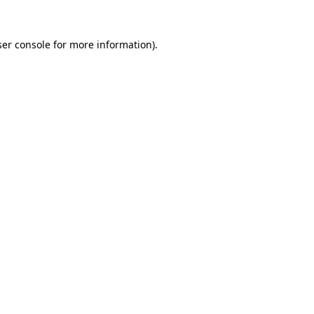
er console
for more information).