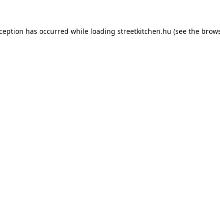
xception has occurred while loading
streetkitchen.hu
(see the
brows